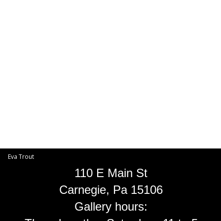
Toggle
navigat
Eva Trout
EVA TROUT GALLERIES
INFORMATION
Eva Trout
110 E Main St
Carnegie, Pa 15106
Gallery hours: