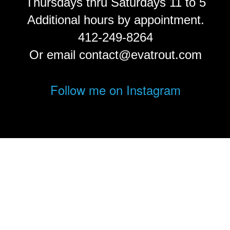
Thursdays thru Saturdays 11 to 5
Additional hours by appointment.
412-249-8264
Or email contact@evatrout.com
Follow me on Instagram
© Eva Trout.
FolioLink
© Kodexio ™ 2026