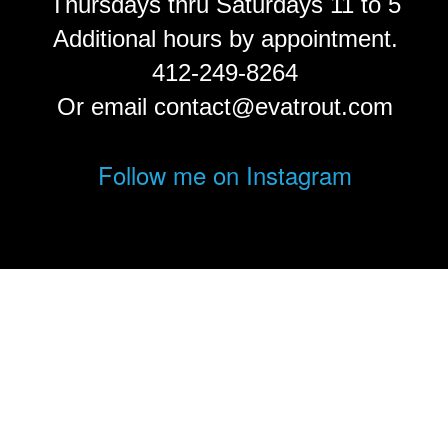
Thursdays thru Saturdays 11 to 5
Additional hours by appointment.
412-249-8264
Or email contact@evatrout.com
Follow me on Instagram
© Eva Trout.
FolioLink
© Kodexio ™ 2026