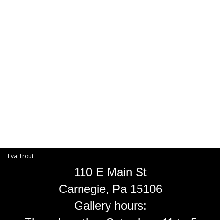
Toggle
navigat
Eva Trout
EVA TROUT GALLERIES
INFORMATION
Eva Trout
110 E Main St
Carnegie, Pa 15106
Gallery hours: