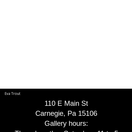
Toggle
navigat
Eva Trout
EVA TROUT GALLERIES
INFORMATION
Eva Trout
110 E Main St
Carnegie, Pa 15106
Gallery hours: