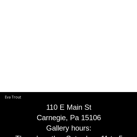
Toggle
navigat
Eva Trout
EVA TROUT GALLERIES
INFORMATION
Eva Trout
110 E Main St
Carnegie, Pa 15106
Gallery hours: