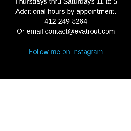
Thursdays thru Saturdays 11 to 5
Additional hours by appointment.
412-249-8264
Or email contact@evatrout.com
Follow me on Instagram
© Eva Trout.
FolioLink
© Kodexio ™ 2026