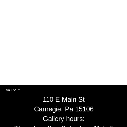
Toggle
navigat
Eva Trout
EVA TROUT GALLERIES
INFORMATION
Eva Trout
110 E Main St
Carnegie, Pa 15106
Gallery hours: