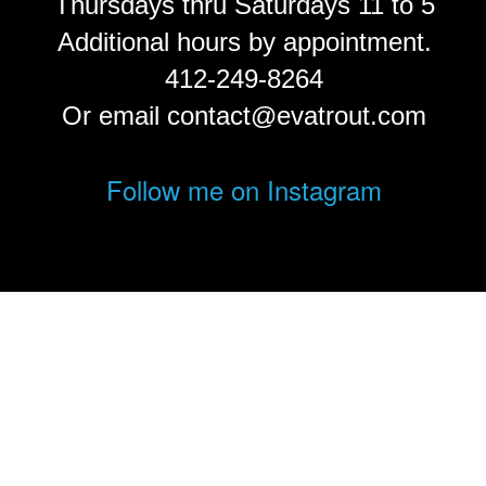
Thursdays thru Saturdays 11 to 5
Additional hours by appointment.
412-249-8264
Or email contact@evatrout.com
Follow me on Instagram
© Eva Trout.
FolioLink
© Kodexio ™ 2026