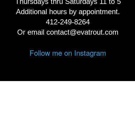
Thursdays thru Saturdays 11 to 5
Additional hours by appointment.
412-249-8264
Or email contact@evatrout.com
Follow me on Instagram
© Eva Trout.
FolioLink
© Kodexio ™ 2026