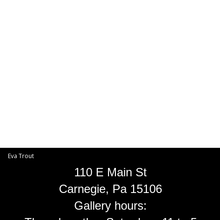
Toggle
navigat
Eva Trout
EVA TROUT GALLERIES
INFORMATION
Eva Trout
110 E Main St
Carnegie, Pa 15106
Gallery hours: