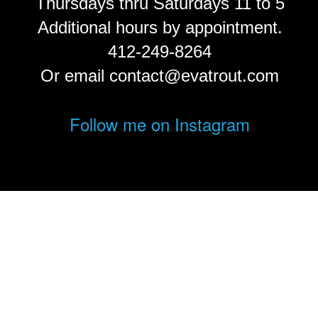
Thursdays thru Saturdays 11 to 5
Additional hours by appointment.
412-249-8264
Or email contact@evatrout.com
Follow me on Instagram
© Eva Trout.
FolioLink
© Kodexio ™ 2026