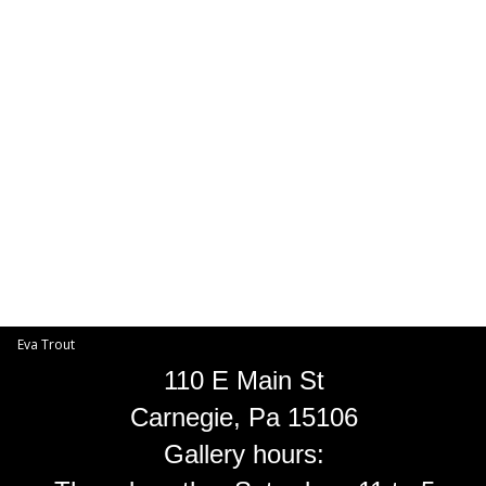
Toggle
navigat
Eva Trout
EVA TROUT GALLERIES
INFORMATION
Eva Trout
110 E Main St
Carnegie, Pa 15106
Gallery hours: