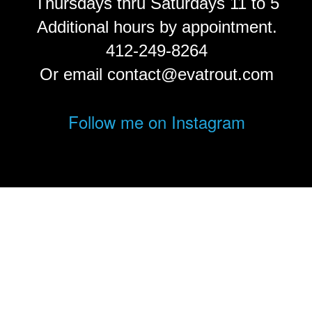
Thursdays thru Saturdays 11 to 5
Additional hours by appointment.
412-249-8264
Or email contact@evatrout.com
Follow me on Instagram
© Eva Trout.
FolioLink
© Kodexio ™ 2026