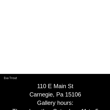
Toggle
navigat
Eva Trout
EVA TROUT GALLERIES
INFORMATION
Eva Trout
110 E Main St
Carnegie, Pa 15106
Gallery hours: