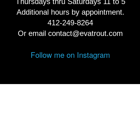
Thursdays thru Saturdays 11 to 5
Additional hours by appointment.
412-249-8264
Or email contact@evatrout.com
Follow me on Instagram
© Eva Trout.
FolioLink
© Kodexio ™ 2026