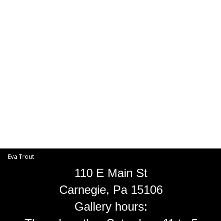
Toggle
navigat
Eva Trout
EVA TROUT GALLERIES
INFORMATION
Eva Trout
110 E Main St
Carnegie, Pa 15106
Gallery hours: