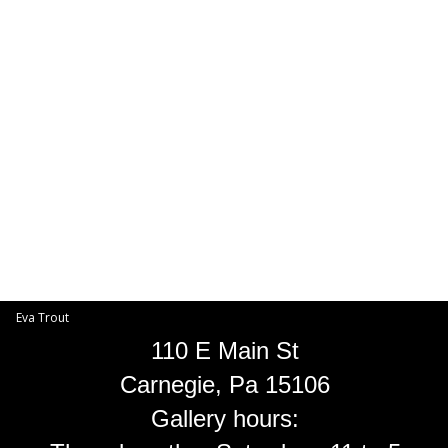
Toggle
navigat
Eva Trout
EVA TROUT GALLERIES
INFORMATION
Eva Trout
110 E Main St
Carnegie, Pa 15106
Gallery hours: