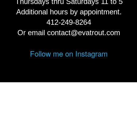
Thursdays thru Saturdays 11 to 5
Additional hours by appointment.
412-249-8264
Or email contact@evatrout.com
Follow me on Instagram
© Eva Trout.
FolioLink
© Kodexio ™ 2026