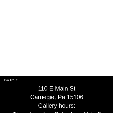
Toggle
navigat
Eva Trout
EVA TROUT GALLERIES
INFORMATION
Eva Trout
110 E Main St
Carnegie, Pa 15106
Gallery hours: