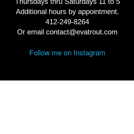
Thursdays thru Saturdays 11 to 5
Additional hours by appointment.
412-249-8264
Or email contact@evatrout.com
Follow me on Instagram
© Eva Trout.
FolioLink
© Kodexio ™ 2026