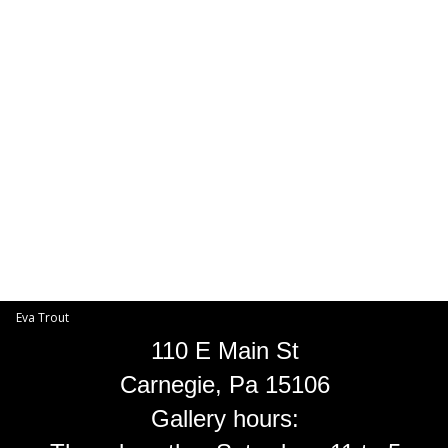
Toggle
navigat
Eva Trout
EVA TROUT GALLERIES
INFORMATION
Eva Trout
110 E Main St
Carnegie, Pa 15106
Gallery hours: