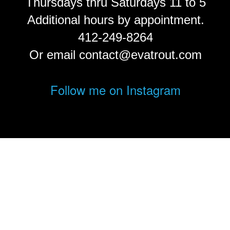
Thursdays thru Saturdays 11 to 5
Additional hours by appointment.
412-249-8264
Or email contact@evatrout.com
Follow me on Instagram
© Eva Trout.
FolioLink
© Kodexio ™ 2026