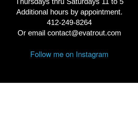
Thursdays thru Saturdays 11 to 5
Additional hours by appointment.
412-249-8264
Or email contact@evatrout.com
Follow me on Instagram
© Eva Trout.
FolioLink
© Kodexio ™ 2026