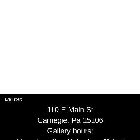
Toggle
navigat
Eva Trout
EVA TROUT GALLERIES
INFORMATION
Eva Trout
110 E Main St
Carnegie, Pa 15106
Gallery hours: