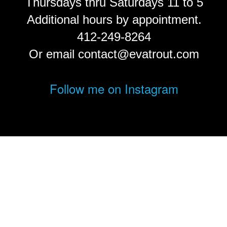
Thursdays thru Saturdays 11 to 5
Additional hours by appointment.
412-249-8264
Or email contact@evatrout.com
Follow me on Instagram
© Eva Trout.
FolioLink
© Kodexio ™ 2026