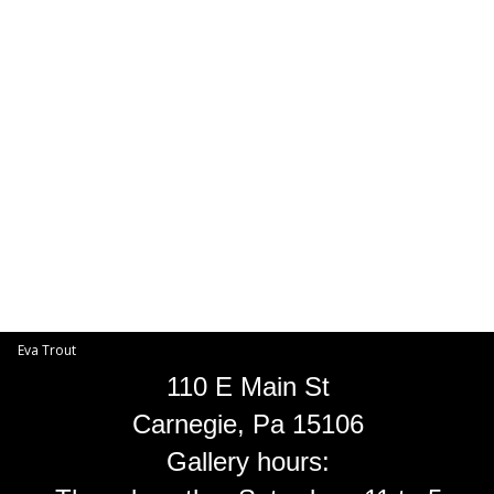
Toggle
navigat
Eva Trout
EVA TROUT GALLERIES
INFORMATION
Eva Trout
110 E Main St
Carnegie, Pa 15106
Gallery hours: