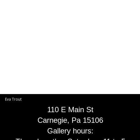
Toggle
navigat
Eva Trout
EVA TROUT GALLERIES
INFORMATION
Eva Trout
110 E Main St
Carnegie, Pa 15106
Gallery hours: