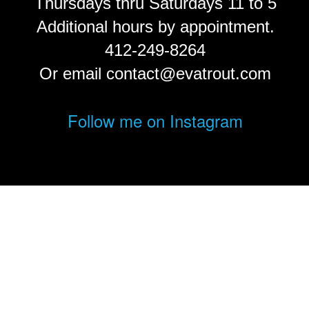
Thursdays thru Saturdays 11 to 5
Additional hours by appointment.
412-249-8264
Or email contact@evatrout.com
Follow me on Instagram
© Eva Trout.
FolioLink
© Kodexio ™ 2026