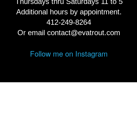
Thursdays thru Saturdays 11 to 5
Additional hours by appointment.
412-249-8264
Or email contact@evatrout.com
Follow me on Instagram
© Eva Trout.
FolioLink
© Kodexio ™ 2026