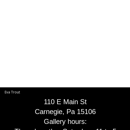
Toggle
navigat
Eva Trout
EVA TROUT GALLERIES
INFORMATION
Eva Trout
110 E Main St
Carnegie, Pa 15106
Gallery hours: