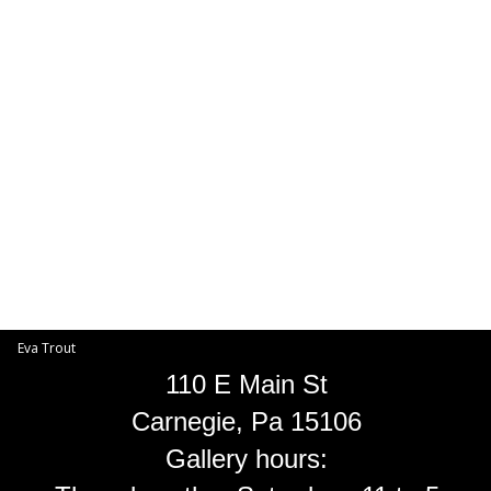
Toggle
navigat
Eva Trout
EVA TROUT GALLERIES
INFORMATION
Eva Trout
110 E Main St
Carnegie, Pa 15106
Gallery hours: