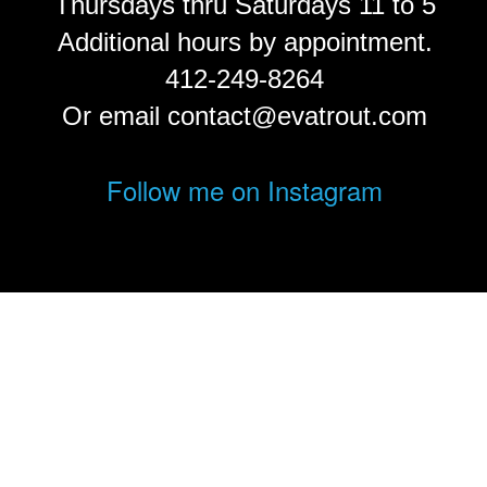
Thursdays thru Saturdays 11 to 5
Additional hours by appointment.
412-249-8264
Or email contact@evatrout.com
Follow me on Instagram
© Eva Trout.
FolioLink
© Kodexio ™ 2026