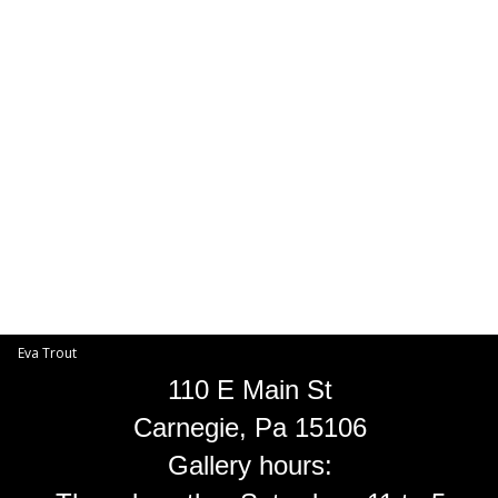
Toggle
navigat
Eva Trout
EVA TROUT GALLERIES
INFORMATION
Eva Trout
110 E Main St
Carnegie, Pa 15106
Gallery hours: