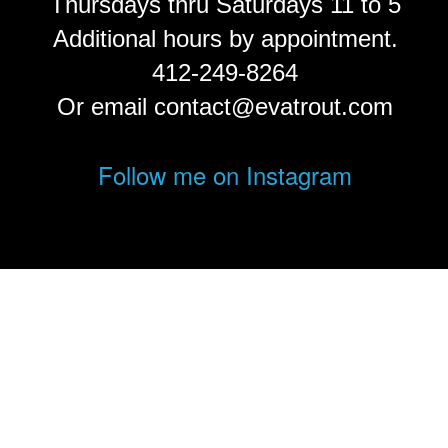
Thursdays thru Saturdays 11 to 5
Additional hours by appointment.
412-249-8264
Or email contact@evatrout.com
Follow me on Instagram
© Eva Trout.
FolioLink
© Kodexio ™ 2026