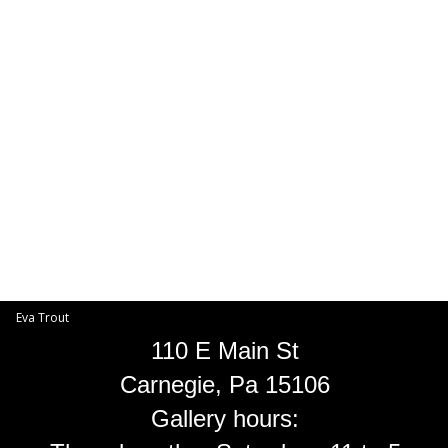
Toggle
navigat
Eva Trout
EVA TROUT GALLERIES
INFORMATION
Eva Trout
110 E Main St
Carnegie, Pa 15106
Gallery hours: