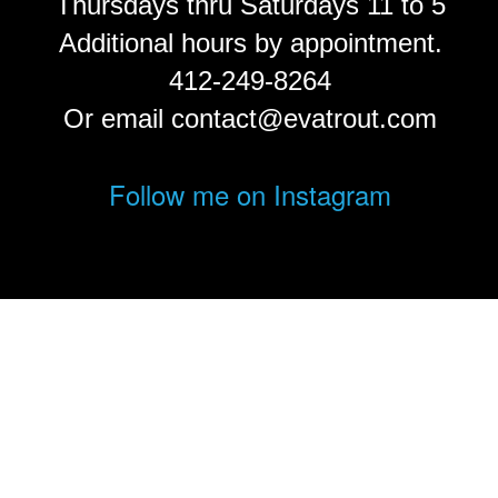
Thursdays thru Saturdays 11 to 5
Additional hours by appointment.
412-249-8264
Or email contact@evatrout.com
Follow me on Instagram
© Eva Trout.
FolioLink
© Kodexio ™ 2026