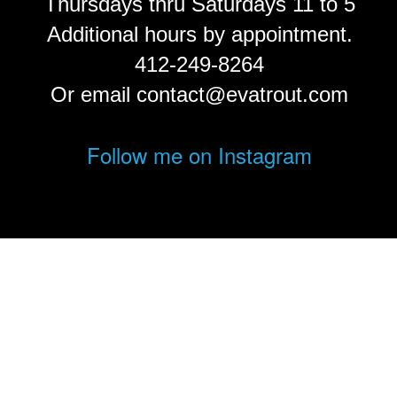
Thursdays thru Saturdays 11 to 5
Additional hours by appointment.
412-249-8264
Or email contact@evatrout.com
Follow me on Instagram
© Eva Trout.
FolioLink
© Kodexio ™ 2026