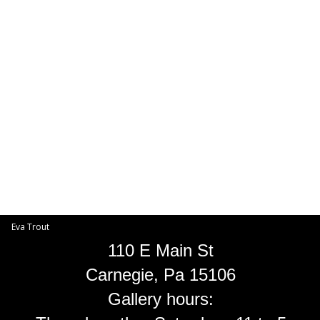
Toggle
navigat
Eva Trout
EVA TROUT GALLERIES
INFORMATION
Eva Trout
110 E Main St
Carnegie, Pa 15106
Gallery hours: