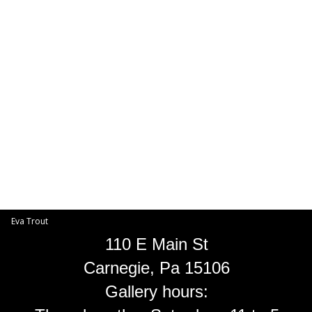
Toggle
navigat
Eva Trout
EVA TROUT GALLERIES
INFORMATION
Eva Trout
110 E Main St
Carnegie, Pa 15106
Gallery hours: