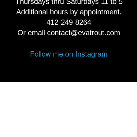
Thursdays thru Saturdays 11 to 5
Additional hours by appointment.
412-249-8264
Or email contact@evatrout.com
Follow me on Instagram
© Eva Trout.
FolioLink
© Kodexio ™ 2026