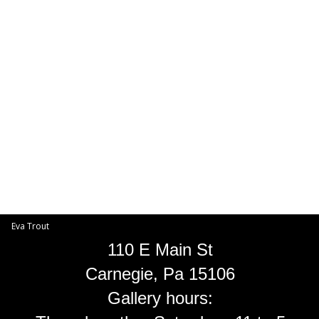
Toggle
navigat
Eva Trout
EVA TROUT GALLERIES
INFORMATION
Eva Trout
110 E Main St
Carnegie, Pa 15106
Gallery hours: