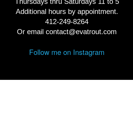
Thursdays thru Saturdays 11 to 5
Additional hours by appointment.
412-249-8264
Or email contact@evatrout.com
Follow me on Instagram
© Eva Trout.
FolioLink
© Kodexio ™ 2026