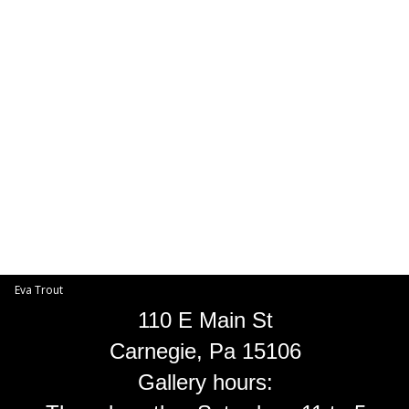
Toggle
navigat
Eva Trout
EVA TROUT GALLERIES
INFORMATION
Eva Trout
110 E Main St
Carnegie, Pa 15106
Gallery hours: