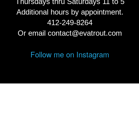
Thursdays thru Saturdays 11 to 5
Additional hours by appointment.
412-249-8264
Or email contact@evatrout.com
Follow me on Instagram
© Eva Trout.
FolioLink
© Kodexio ™ 2026