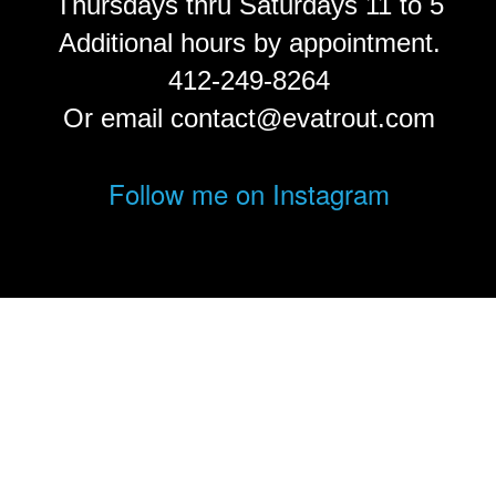
Thursdays thru Saturdays 11 to 5
Additional hours by appointment.
412-249-8264
Or email contact@evatrout.com
Follow me on Instagram
© Eva Trout.
FolioLink
© Kodexio ™ 2026