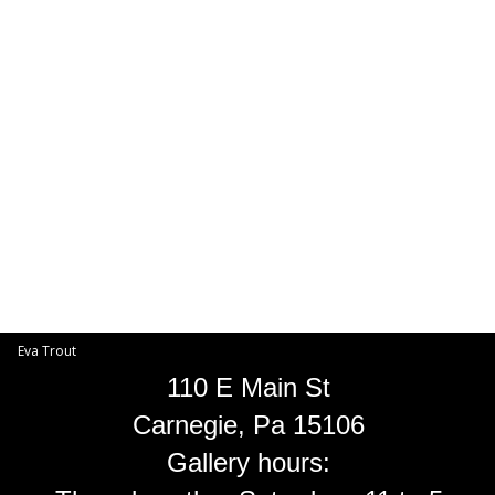
Toggle
navigat
Eva Trout
EVA TROUT GALLERIES
INFORMATION
Eva Trout
110 E Main St
Carnegie, Pa 15106
Gallery hours: